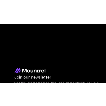
Join our newsletter
Get the latest updates, tips, and offers directly to your 
inbox.
© 2026 Mountrel. All 