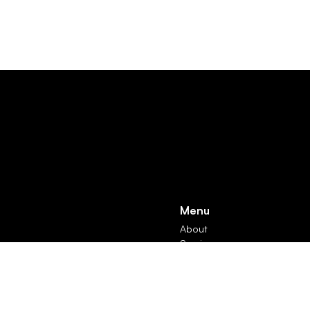
Menu
About
Services
Products
Contact
Subscribe
News & Insights
Rights Reserved. Registered in England and Wales: 13515018 | VAT