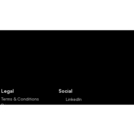
Legal
Social
Terms & Conditions
LinkedIn
Privacy
X
Customer Care Policy
 Reg No: GB426788749  