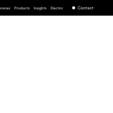
Contact
ervices
Products
Insights
Electric
rect