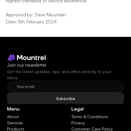
highest standards of service excellence.
Approved by: Dave Mountain
Date: 8th February 2024
Join our newsletter
Get the latest updates, tips, and offers directly to your 
inbox.
Subscribe
Menu
Legal
About
Terms & Conditions
Services
Privacy
Products
Customer Care Policy