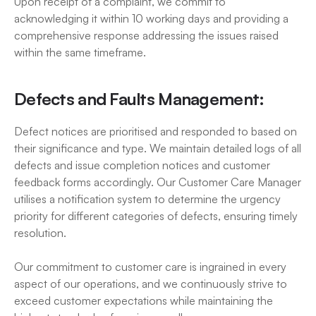
Upon receipt of a complaint, we commit to 
acknowledging it within 10 working days and providing a 
comprehensive response addressing the issues raised 
within the same timeframe.
Defects and Faults Management:
Defect notices are prioritised and responded to based on 
their significance and type. We maintain detailed logs of all 
defects and issue completion notices and customer 
feedback forms accordingly. Our Customer Care Manager 
utilises a notification system to determine the urgency 
priority for different categories of defects, ensuring timely 
resolution.
Our commitment to customer care is ingrained in every 
aspect of our operations, and we continuously strive to 
exceed customer expectations while maintaining the 