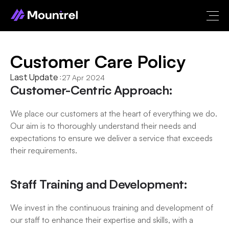
Customer Care Policy
Last Update :
27 Apr 2024
Customer-Centric Approach:
We place our customers at the heart of everything we do. 
Our aim is to thoroughly understand their needs and 
expectations to ensure we deliver a service that exceeds 
their requirements.
Staff Training and Development:
We invest in the continuous training and development of 
our staff to enhance their expertise and skills, with a 