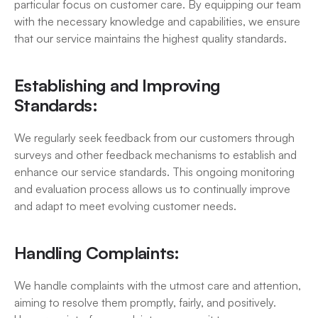
particular focus on customer care. By equipping our team 
with the necessary knowledge and capabilities, we ensure 
that our service maintains the highest quality standards.
Establishing and Improving 
Standards:
We regularly seek feedback from our customers through 
surveys and other feedback mechanisms to establish and 
enhance our service standards. This ongoing monitoring 
and evaluation process allows us to continually improve 
and adapt to meet evolving customer needs.
Handling Complaints:
We handle complaints with the utmost care and attention, 
aiming to resolve them promptly, fairly, and positively. 