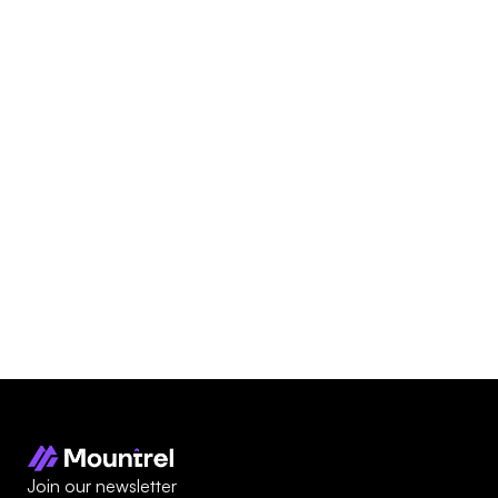
Technical Specifications
Download
Related
Products
Join our newsletter