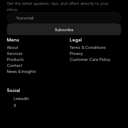
Get the latest updates, tips, and offers directly to your 
inbox.
Subscribe
Menu
Legal
About
Terms & Conditions
Services
Privacy
Products
Customer Care Policy
Contact
News & Insights
Social
LinkedIn
X