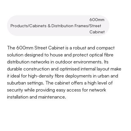
600mm 
Products
/
Cabinets & Distribution Frames
/
Street 
Cabinet
600mm
Street
Cabinet
The 600mm Street Cabinet is a robust and compact 
solution designed to house and protect optical fibre 
distribution networks in outdoor environments. Its 
durable construction and optimised internal layout make 
it ideal for high-density fibre deployments in urban and 
suburban settings. The cabinet offers a high level of 
security while providing easy access for network 
installation and maintenance.