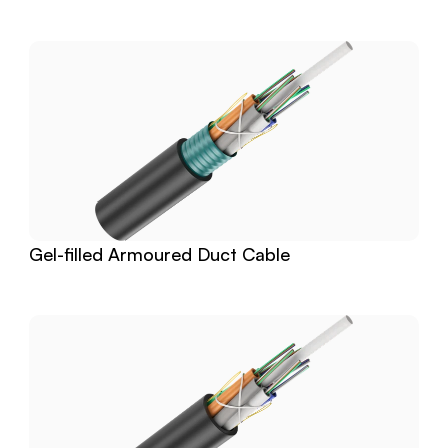
Gel-filled Armoured Duct Cable