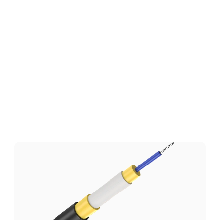
Technical Specifications
Download
Related
Products