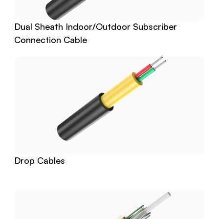
Dual Sheath Indoor/Outdoor Subscriber 
Connection Cable
Drop Cables