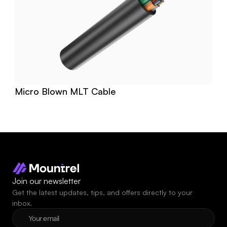
Micro Blown MLT Cable
Join our newsletter
Get the latest updates, tips, and offers directly to your 
inbox.