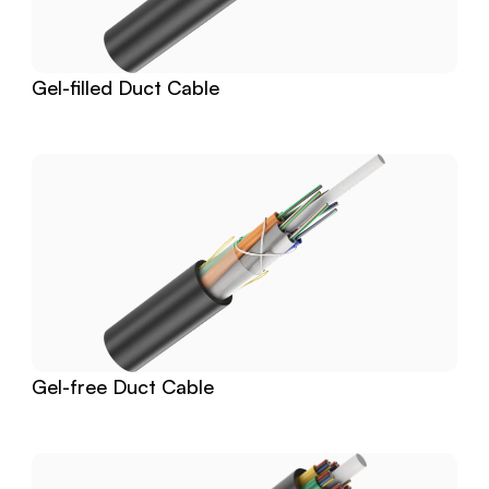
Gel-filled Duct Cable
Gel-free Duct Cable