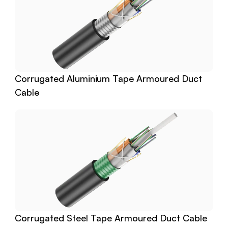
Corrugated Aluminium Tape Armoured Duct 
Cable
Corrugated Steel Tape Armoured Duct Cable