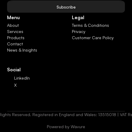
Subscribe
Menu
Legal
About
Terms & Conditions
Services
Privacy
Products
Customer Care Policy
Contact
News & Insights
Social
LinkedIn
X
Rights Reserved. Registered in England and Wales: 13515018 | VAT
Powered by Wavure