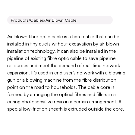
Products
/
Cables
/
Air Blown Cable
Air
Blown
Cable
Air-blown fibre optic cable is a fibre cable that can be 
installed in tiny ducts without excavation by air-blown 
installation technology. It can also be installed in the 
pipeline of existing fibre optic cable to save pipeline 
resources and meet the demand of real-time network 
expansion. It’s used in end user’s network with a blowing 
gun or a blowing machine from the fibre distribution 
point on the road to households. The cable core is 
formed by arranging the optical fibres and fillers in a 
curing photosensitive resin in a certain arrangement. A 
special low-friction sheath is extruded outside the core.