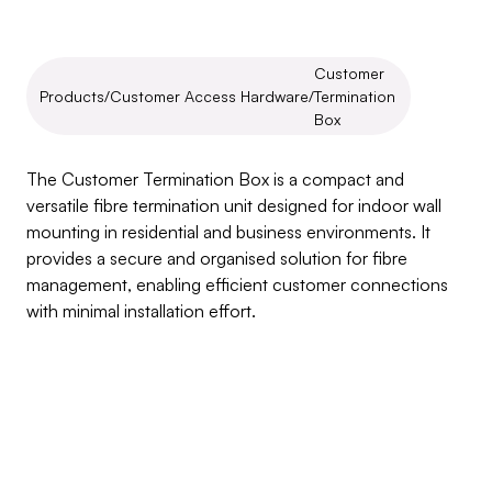
Customer 
Products
/
Customer Access Hardware
/
Termination 
Box
Customer
Termination
Box
The Customer Termination Box is a compact and 
versatile fibre termination unit designed for indoor wall 
mounting in residential and business environments. It 
provides a secure and organised solution for fibre 
management, enabling efficient customer connections 
with minimal installation effort.
Inquire about this product