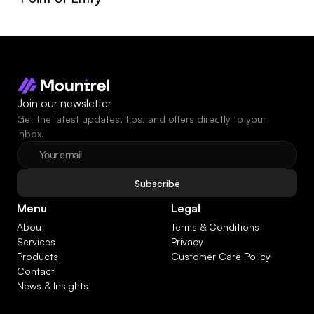
Join our newsletter
Get the latest updates, tips, and offers directly to your 
inbox.
Subscribe
Menu
Legal
About
Terms & Conditions
Services
Privacy
Products
Customer Care Policy
Contact
News & Insights