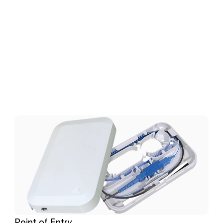
Download
Related
Products
Point of Entry