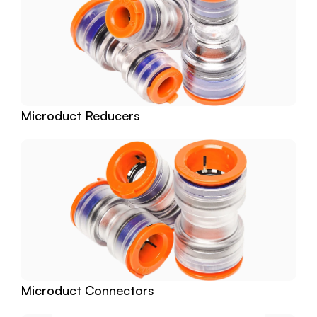
Microduct Reducers
Microduct Connectors