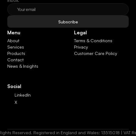
inbox.
Subscribe
Menu
Legal
About
Terms & Conditions
Services
Privacy
Products
Customer Care Policy
Contact
News & Insights
Social
LinkedIn
X
Rights Reserved. Registered in England and Wales: 13515018 | VAT