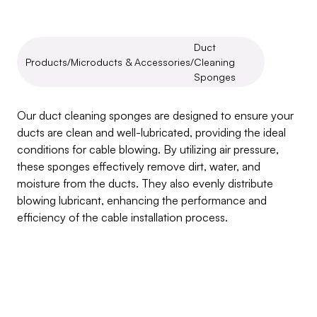
Duct 
Products
/
Microducts & Accessories
/
Cleaning 
Sponges
Duct
Cleaning
Sponges
Our duct cleaning sponges are designed to ensure your 
ducts are clean and well-lubricated, providing the ideal 
conditions for cable blowing. By utilizing air pressure, 
these sponges effectively remove dirt, water, and 
moisture from the ducts. They also evenly distribute 
blowing lubricant, enhancing the performance and 
efficiency of the cable installation process.
Inquire about this product