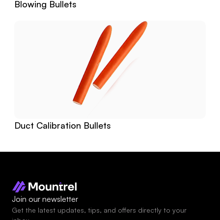
Blowing Bullets
Duct Calibration Bullets
Join our newsletter
Get the latest updates, tips, and offers directly to your 