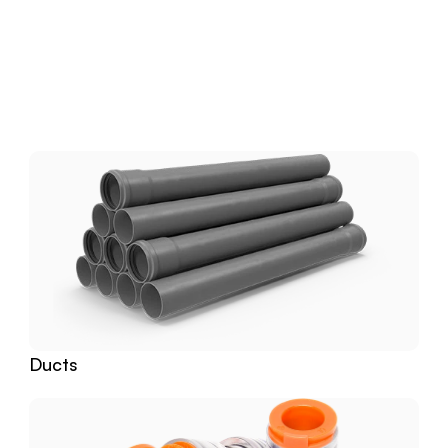
Download
Related
Products
Ducts