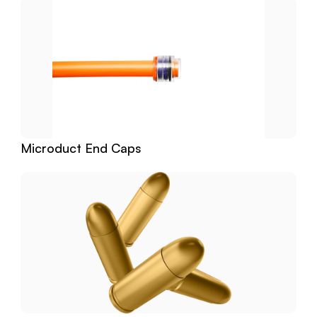
Microduct End Caps