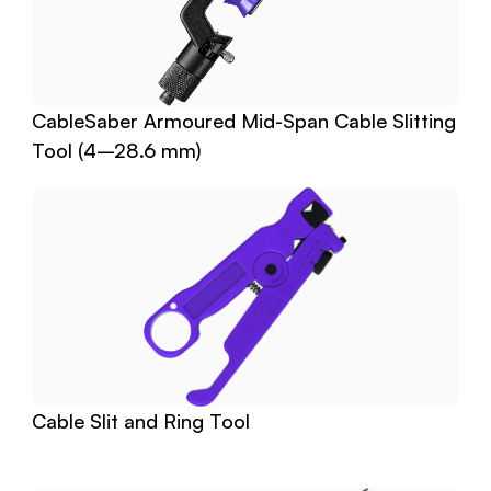
CableSaber Armoured Mid-Span Cable Slitting 
Tool (4–28.6 mm)
Cable Slit and Ring Tool