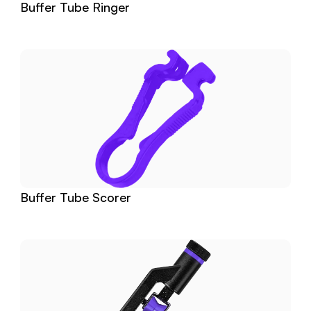
Buffer Tube Ringer
Buffer Tube Scorer