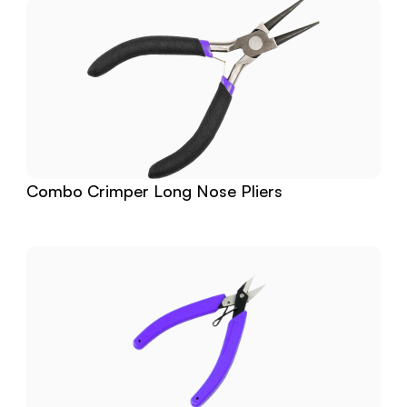
Combo Crimper Long Nose Pliers