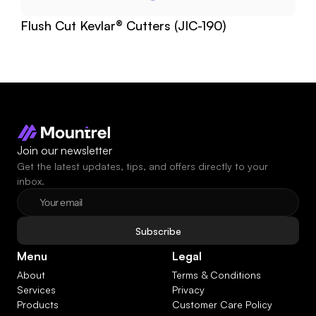
Flush Cut Kevlar® Cutters (JIC-190)
Join our newsletter
Get the latest updates, tips, and offers directly to your 
inbox.
Subscribe
Menu
Legal
About
Terms & Conditions
Services
Privacy
Products
Customer Care Policy