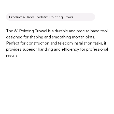
Products
/
Hand Tools
/
6" Pointing Trowel
6"
Pointing
Trowel
The 6" Pointing Trowel is a durable and precise hand tool 
designed for shaping and smoothing mortar joints. 
Perfect for construction and telecom installation tasks, it 
provides superior handling and efficiency for professional 
results.
Inquire about this product
Products Benefits