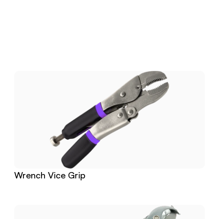
Download
Related
Products
Wrench Vice Grip