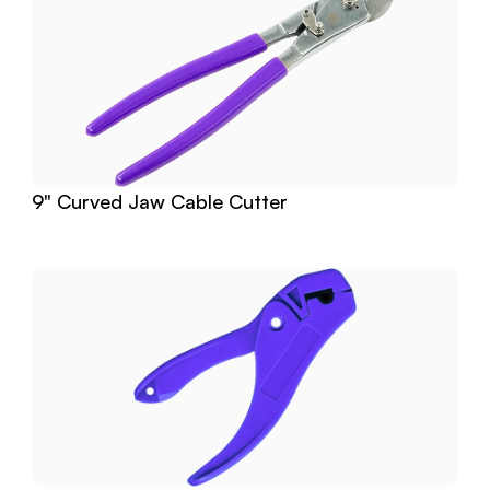
9" Curved Jaw Cable Cutter