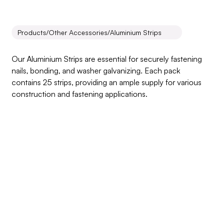
Products
/
Other Accessories
/
Aluminium Strips
Aluminium
Strips
Our Aluminium Strips are essential for securely fastening 
nails, bonding, and washer galvanizing. Each pack 
contains 25 strips, providing an ample supply for various 
construction and fastening applications.
Inquire about this product
Products Benefits