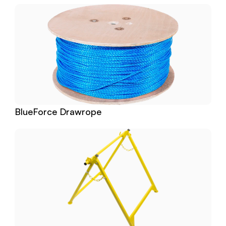
BlueForce Drawrope