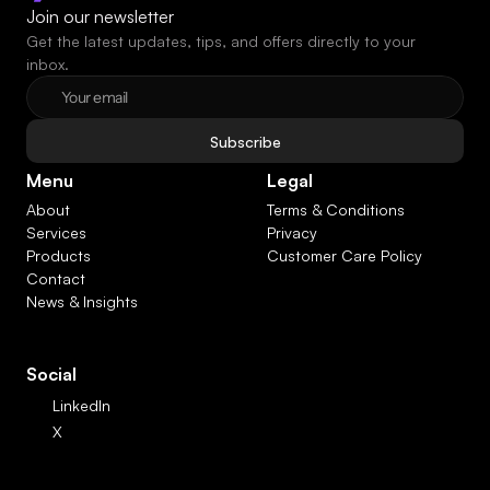
Join our newsletter
Get the latest updates, tips, and offers directly to your 
inbox.
Subscribe
Menu
Legal
About
Terms & Conditions
Services
Privacy
Products
Customer Care Policy
Contact
News & Insights
Social
LinkedIn
X