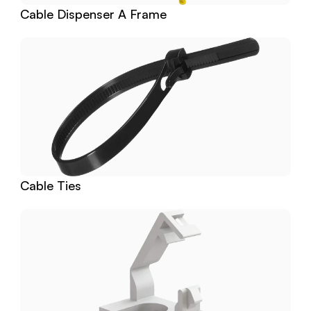
Cable Dispenser A Frame
Cable Ties