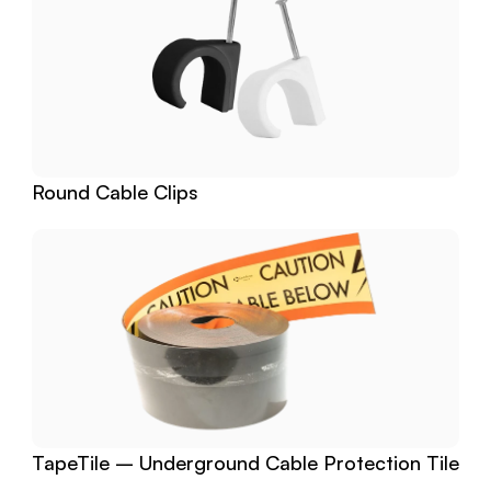
Round Cable Clips
TapeTile – Underground Cable Protection Tile