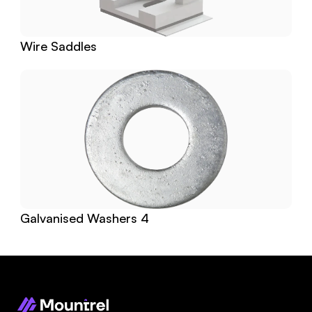
Wire Saddles
Galvanised Washers 4