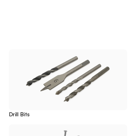
Download
Related
Products
Drill Bits