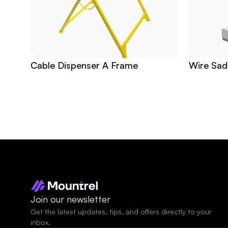
Cable Dispenser A Frame
Wire Sad
Join our newsletter
Get the latest updates, tips, and offers directly to your 
inbox.