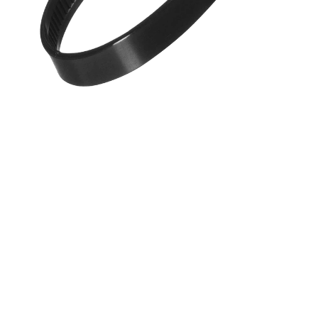
Products Benefits
Made from durable and UV-resistant nylon for long-las
Self-locking mechanism ensures a secure and reliable