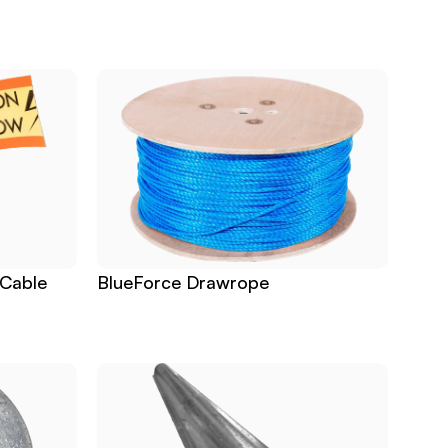
Cable 
BlueForce Drawrope