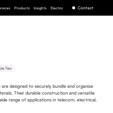
Contact
ervices
Products
Insights
Electric
le Ties
s are designed to securely bundle and organise 
erials. Their durable construction and versatile 
ide range of applications in telecom, electrical, 