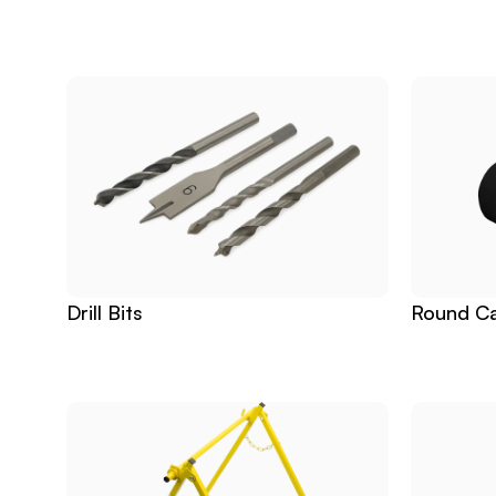
Related
Products
Drill Bits
Round Ca