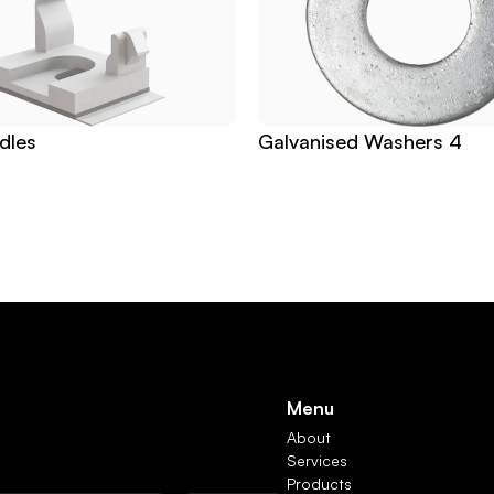
dles
Galvanised Washers 4
Menu
About
Services
Products