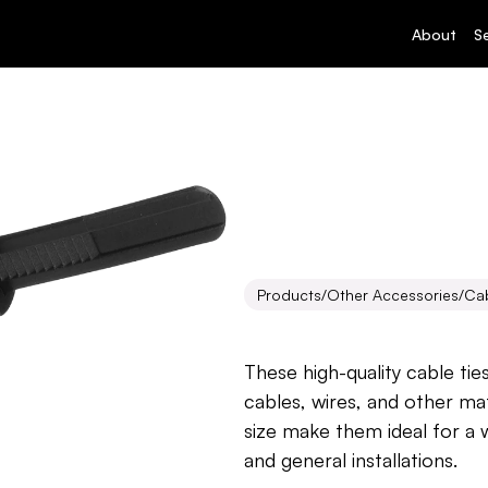
About
S
Products
/
Other Accessories
/
Cab
Cable
Ties
These high-quality cable tie
cables, wires, and other mat
size make them ideal for a w
and general installations.