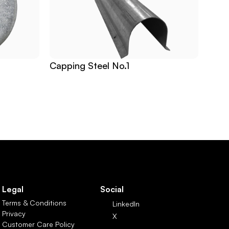
Capping Steel No.1
Legal
Social
Terms & Conditions
LinkedIn
Privacy
X
Customer Care Policy