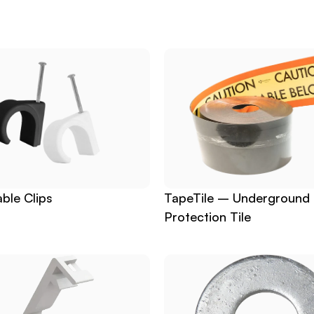
ble Clips
TapeTile – Underground 
Protection Tile