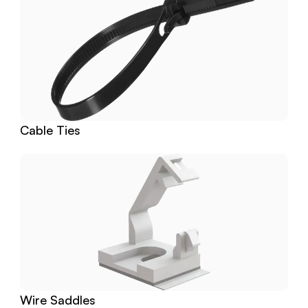
Cable Ties
Wire Saddles