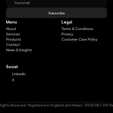
Subscribe
Menu
Legal
About
Terms & Conditions
Services
Privacy
Products
Customer Care Policy
Contact
News & Insights
Social
LinkedIn
X
Rights Reserved. Registered in England and Wales: 13515018 | VAT