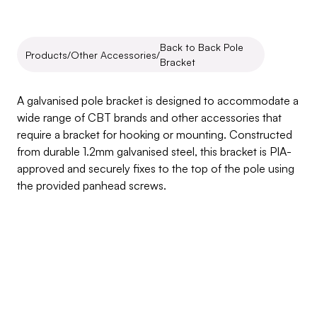
Back to Back Pole 
Products
/
Other Accessories
/
Bracket
Back
to
Back
Pole
Bracket
A galvanised pole bracket is designed to accommodate a 
wide range of CBT brands and other accessories that 
require a bracket for hooking or mounting. Constructed 
from durable 1.2mm galvanised steel, this bracket is PIA-
approved and securely fixes to the top of the pole using 
the provided panhead screws.
Inquire about this product