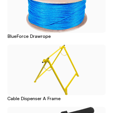
BlueForce Drawrope
Cable Dispenser A Frame