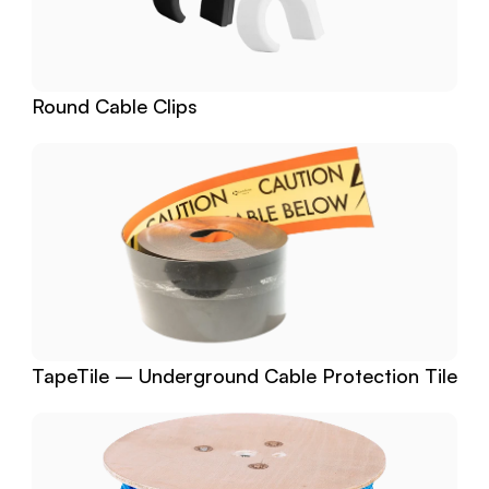
Round Cable Clips
TapeTile – Underground Cable Protection Tile