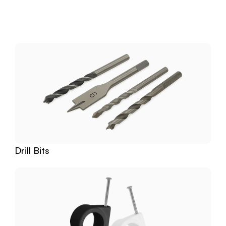
Download
Related
Products
Drill Bits