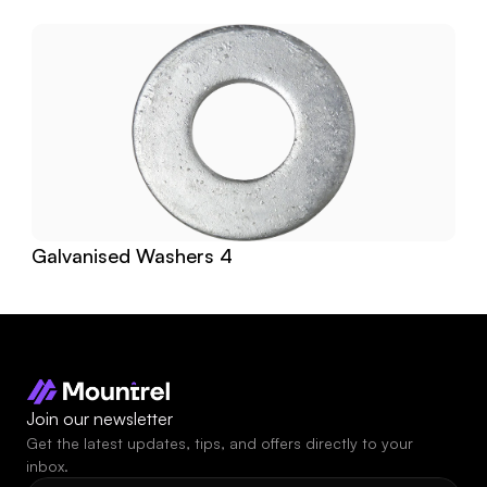
Galvanised Washers 4
Join our newsletter
Get the latest updates, tips, and offers directly to your 
inbox.