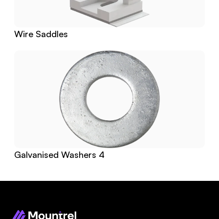
Wire Saddles
Galvanised Washers 4