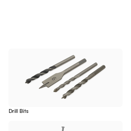
Download
Related
Products
Drill Bits