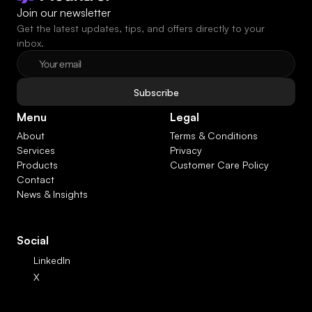
Join our newsletter
Get the latest updates, tips, and offers directly to your 
inbox.
Subscribe
Menu
Legal
About
Terms & Conditions
Services
Privacy
Products
Customer Care Policy
Contact
News & Insights
Social
LinkedIn
X