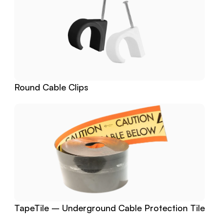
Round Cable Clips
TapeTile – Underground Cable Protection Tile