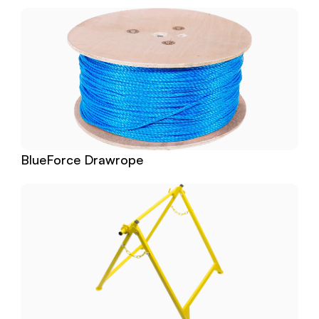
BlueForce Drawrope