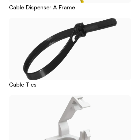
Cable Dispenser A Frame
Cable Ties