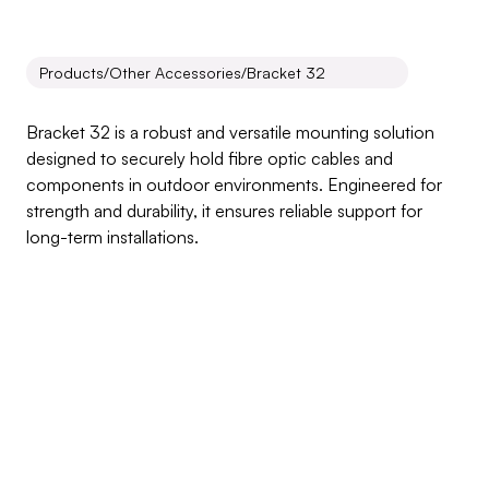
Products
/
Other Accessories
/
Bracket 32
Bracket
32
Bracket 32 is a robust and versatile mounting solution 
designed to securely hold fibre optic cables and 
components in outdoor environments. Engineered for 
strength and durability, it ensures reliable support for 
long-term installations.
Inquire about this product
Products Benefits