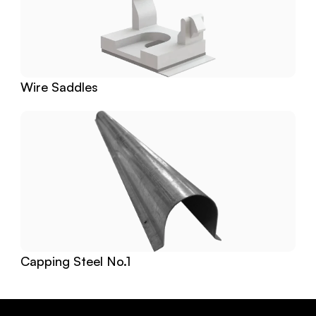
Wire Saddles
Capping Steel No.1