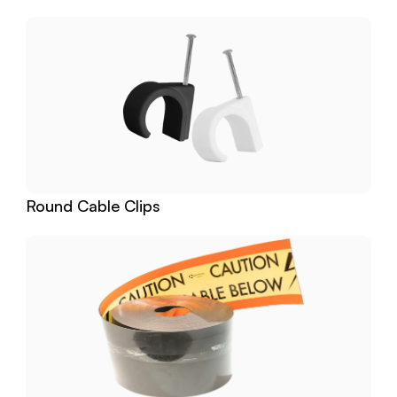
Round Cable Clips