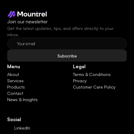
Join our newsletter
Get the latest updates, tips, and offers directly to your 
inbox.
Subscribe
Menu
Legal
About
Terms & Conditions
Services
Privacy
Products
Customer Care Policy
Contact
News & Insights
Social
LinkedIn