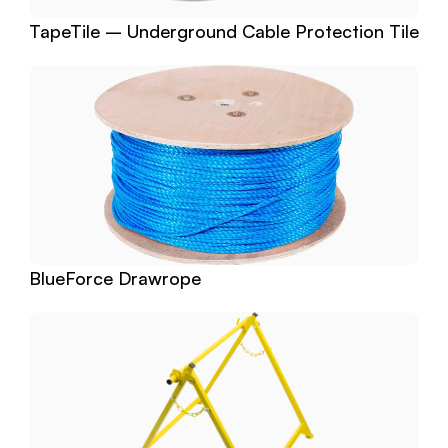
TapeTile – Underground Cable Protection Tile
BlueForce Drawrope