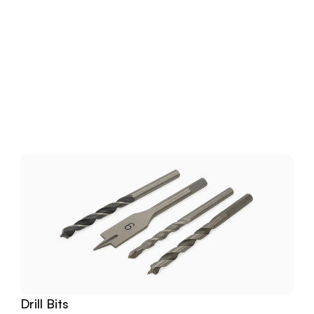
Download
Related
Products
Drill Bits