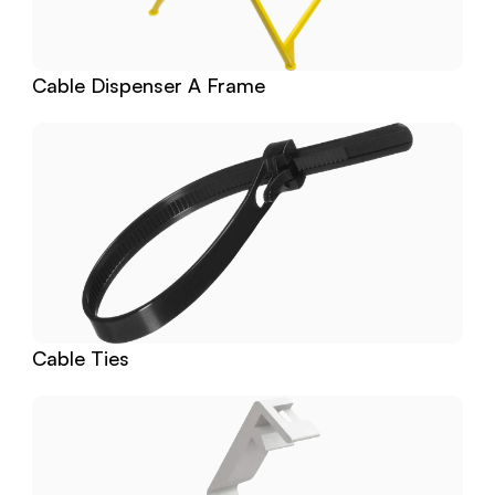
Cable Dispenser A Frame
Cable Ties