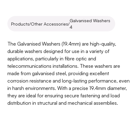
Galvanised Washers 
Products
/
Other Accessories
/
4
Galvanised
Washers
4
The Galvanised Washers (19.4mm) are high-quality, 
durable washers designed for use in a variety of 
applications, particularly in fibre optic and 
telecommunications installations. These washers are 
made from galvanised steel, providing excellent 
corrosion resistance and long-lasting performance, even 
in harsh environments. With a precise 19.4mm diameter, 
they are ideal for ensuring secure fastening and load 
distribution in structural and mechanical assemblies.