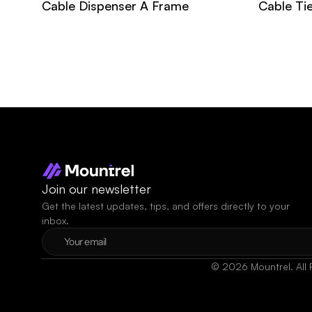
Cable Dispenser A Frame
Cable Ti
Join our newsletter
Get the latest updates, tips, and offers directly to your 
inbox.
© 2026 Mountrel. All 