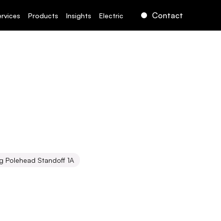
Contact
ervices
Products
Insights
Electric
g Polehead Standoff 1A
d
Standoff
1A
ct