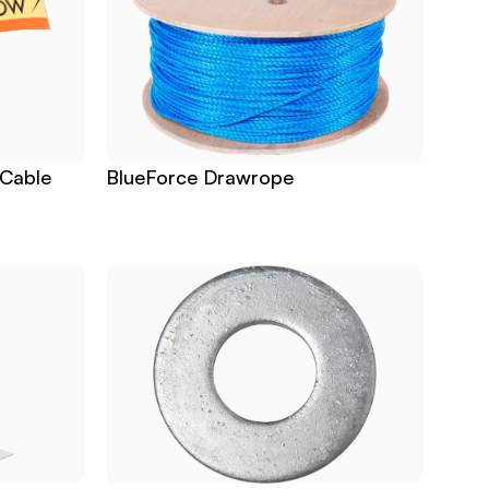
Cable 
BlueForce Drawrope