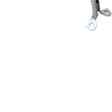
Products Benefits