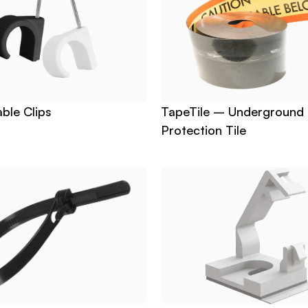
ble Clips
TapeTile – Underground 
Protection Tile