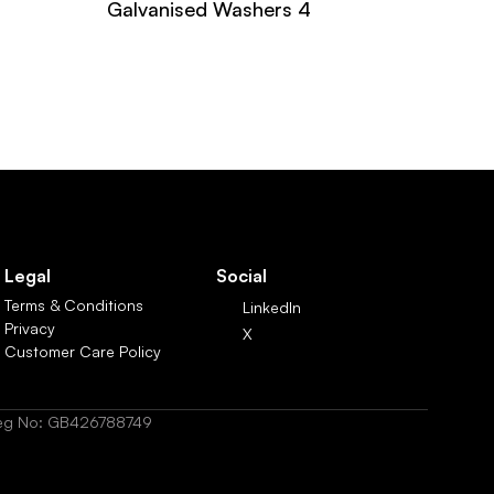
Galvanised Washers 4
Legal
Social
Terms & Conditions
LinkedIn
Privacy
X
Customer Care Policy
 Reg No: GB426788749  