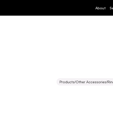
About
S
Products
/
Other Accessories
/
Rin
Ring
Polehea
Inquire about this produ