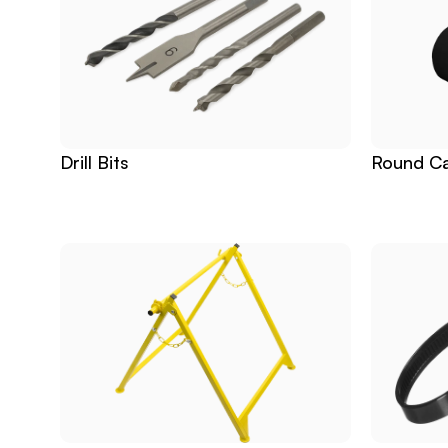
Drill Bits
Round Ca