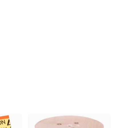
Download