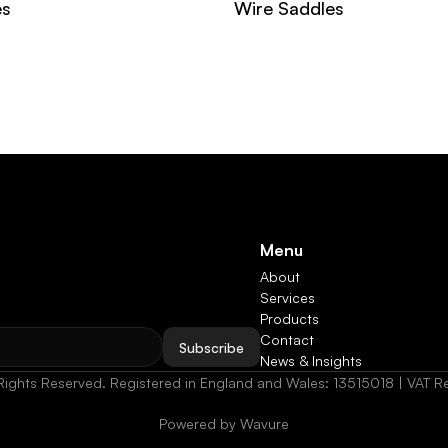
es
Wire Saddles
Menu
About
Services
Products
Contact
Subscribe
News & Insights
Rights Reserved. Registered in England and Wales: 13515018 | VAT
Powered by Wavure