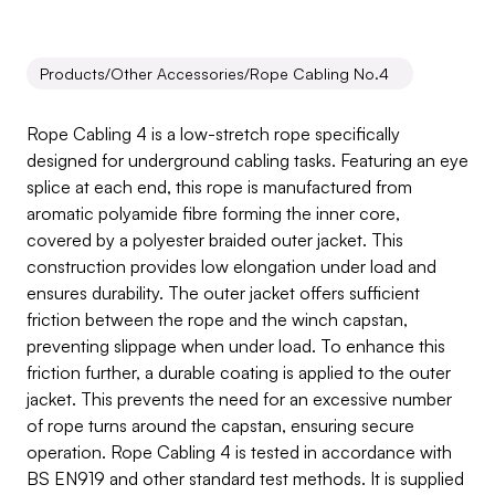
Products
/
Other Accessories
/
Rope Cabling No.4
Rope
Cabling
No.4
Rope Cabling 4 is a low-stretch rope specifically 
designed for underground cabling tasks. Featuring an eye 
splice at each end, this rope is manufactured from 
aromatic polyamide fibre forming the inner core, 
covered by a polyester braided outer jacket. This 
construction provides low elongation under load and 
ensures durability. The outer jacket offers sufficient 
friction between the rope and the winch capstan, 
preventing slippage when under load. To enhance this 
friction further, a durable coating is applied to the outer 
jacket. This prevents the need for an excessive number 
of rope turns around the capstan, ensuring secure 
operation. Rope Cabling 4 is tested in accordance with 
BS EN919 and other standard test methods. It is supplied 