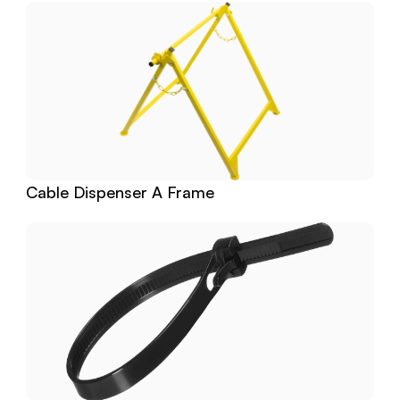
Cable Dispenser A Frame