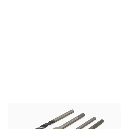
Technical Specifications
Download
Related
Products