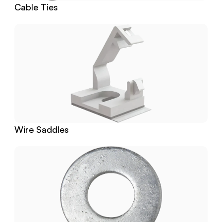
Cable Ties
Wire Saddles