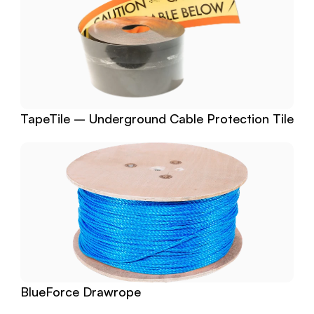
TapeTile – Underground Cable Protection Tile
BlueForce Drawrope