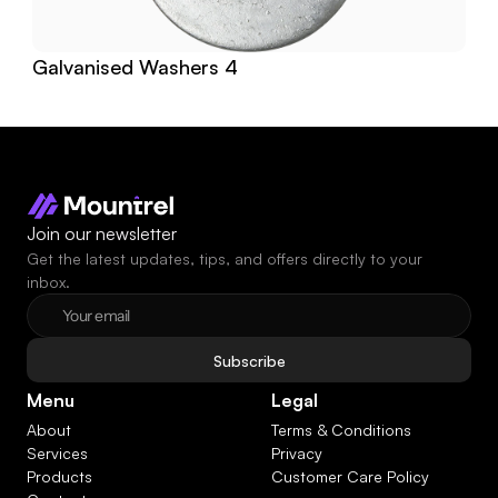
Galvanised Washers 4
Join our newsletter
Get the latest updates, tips, and offers directly to your 
inbox.
Subscribe
Menu
Legal
About
Terms & Conditions
Services
Privacy
Products
Customer Care Policy