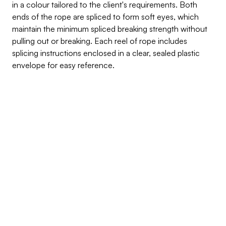
in a colour tailored to the client's requirements. Both 
ends of the rope are spliced to form soft eyes, which 
maintain the minimum spliced breaking strength without 
pulling out or breaking. Each reel of rope includes 
splicing instructions enclosed in a clear, sealed plastic 
envelope for easy reference.
Inquire about this product
Products Benefits
Crafted from high-quality Polyester yarn