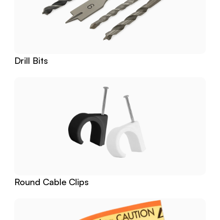
Drill Bits
Round Cable Clips