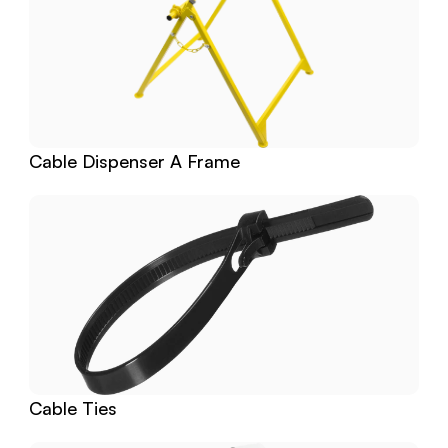
Cable Dispenser A Frame
Cable Ties