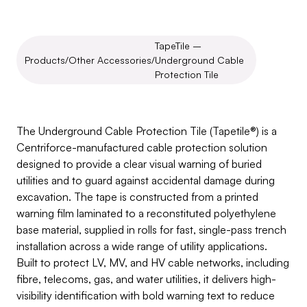
TapeTile – 
Products
/
Other Accessories
/
Underground Cable 
Protection Tile
TapeTile
–
Underground
Cable
Protection
Tile
The Underground Cable Protection Tile (Tapetile®) is a 
Centriforce-manufactured cable protection solution 
designed to provide a clear visual warning of buried 
utilities and to guard against accidental damage during 
excavation. The tape is constructed from a printed 
warning film laminated to a reconstituted polyethylene 
base material, supplied in rolls for fast, single-pass trench 
installation across a wide range of utility applications. 
Built to protect LV, MV, and HV cable networks, including 
fibre, telecoms, gas, and water utilities, it delivers high-
visibility identification with bold warning text to reduce 