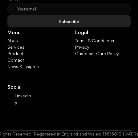
Subscribe
Menu
Legal
About
Terms & Conditions
Services
Privacy
Products
Customer Care Policy
Contact
News & Insights
Social
LinkedIn
X
Rights Reserved. Registered in England and Wales: 13515018 | VAT