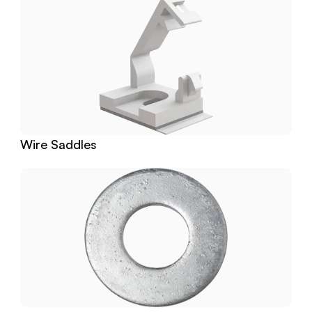
Wire Saddles