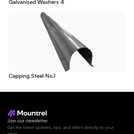
Galvanised Washers 4
Capping Steel No.1
Join our newsletter
Get the latest updates, tips, and offers directly to your 
inbox.