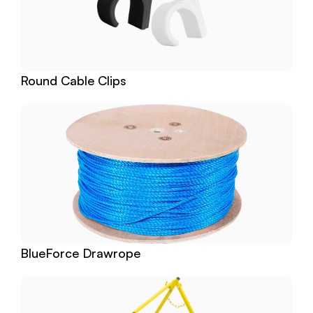
Round Cable Clips
BlueForce Drawrope