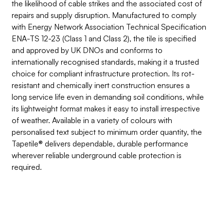
the likelihood of cable strikes and the associated cost of 
repairs and supply disruption. Manufactured to comply 
with Energy Network Association Technical Specification 
ENA-TS 12-23 (Class 1 and Class 2), the tile is specified 
and approved by UK DNOs and conforms to 
internationally recognised standards, making it a trusted 
choice for compliant infrastructure protection. Its rot-
resistant and chemically inert construction ensures a 
long service life even in demanding soil conditions, while 
its lightweight format makes it easy to install irrespective 
of weather. Available in a variety of colours with 
personalised text subject to minimum order quantity, the 
Tapetile® delivers dependable, durable performance 
wherever reliable underground cable protection is 
required.