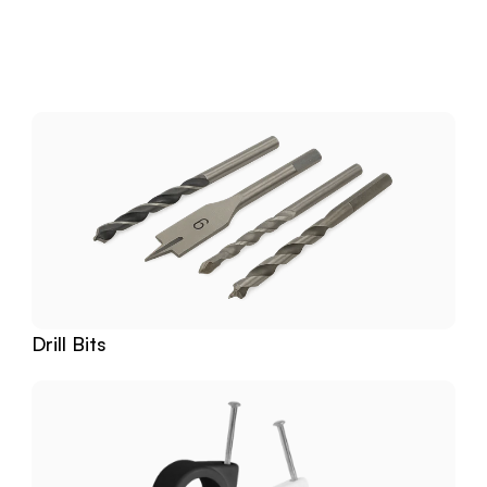
Download
Related
Products
Drill Bits