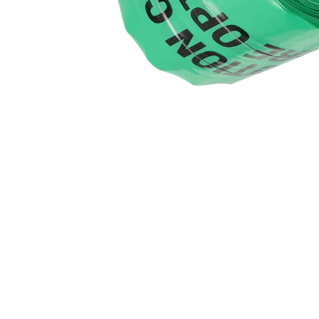
Products Benefits
High-quality, detectable warning tape
Clearly marks the position of buried fibre optic cables