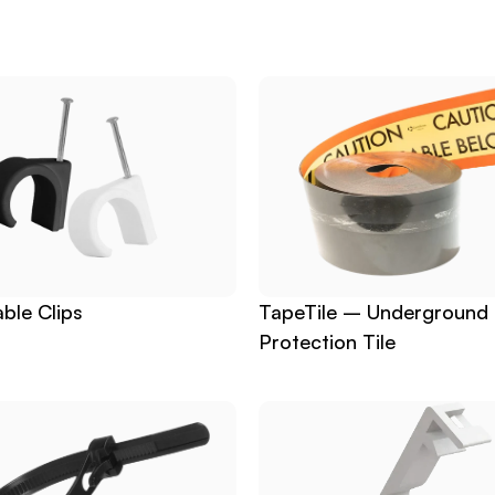
ble Clips
TapeTile – Underground 
Protection Tile