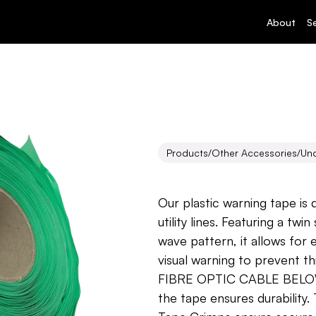
About
S
Products
/
Other Accessories
/
Un
Underground
Our plastic warning tape is
utility lines. Featuring a twi
wave pattern, it allows for 
visual warning to prevent t
FIBRE OPTIC CABLE BELOW” 
the tape ensures durability