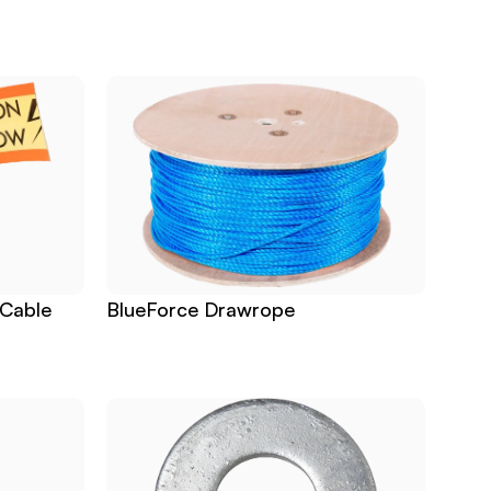
Cable 
BlueForce Drawrope