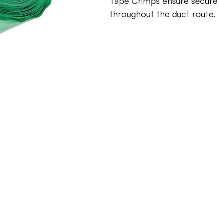
Tape Crimps ensure secure w
throughout the duct route.
Inquire about this produ