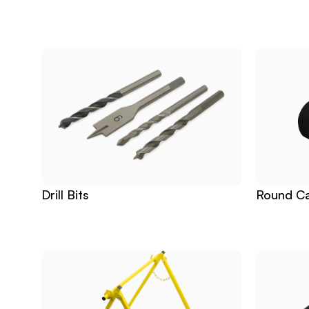
Related
Products
Drill Bits
Round Ca