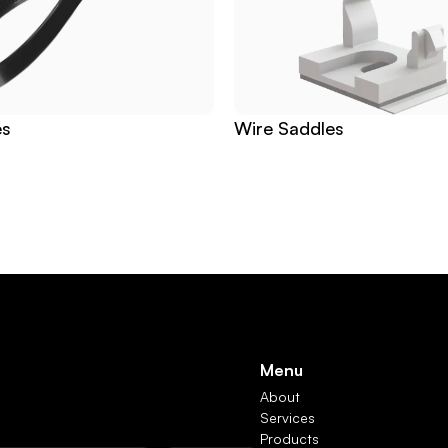
es
Wire Saddles
Menu
About
Services
Products