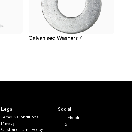
Galvanised Washers 4
Legal
Social
Terms & Conditions
LinkedIn
Privacy
X
Customer Care Policy