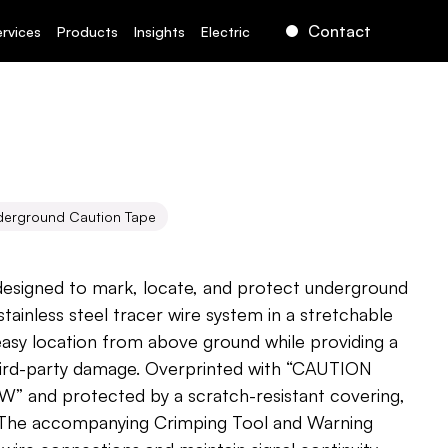
Contact
ervices
Products
Insights
Electric
derground Caution Tape
Caution
Tape
 designed to mark, locate, and protect underground 
n stainless steel tracer wire system in a stretchable 
easy location from above ground while providing a 
hird-party damage. Overprinted with “CAUTION 
and protected by a scratch-resistant covering, 
. The accompanying Crimping Tool and Warning 