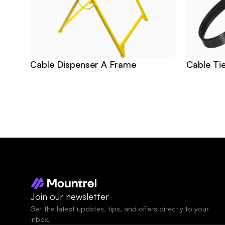
Cable Dispenser A Frame
Cable Ti
Join our newsletter
Get the latest updates, tips, and offers directly to your 
inbox.