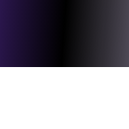
rames
Cables
Connectorised Block Terminal
Customer Acce