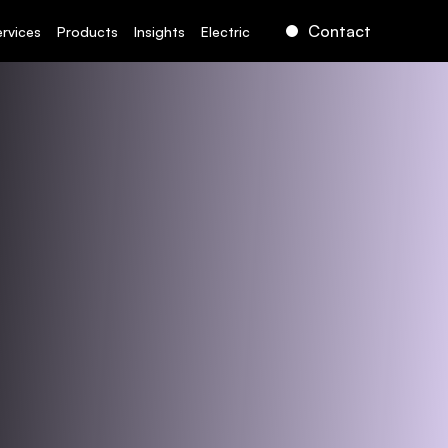
Contact
ervices
Products
Insights
Electric