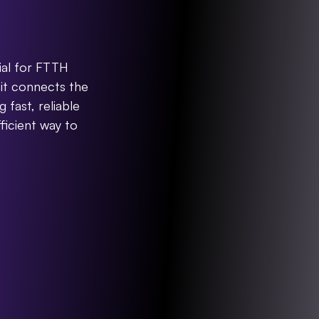
rminal
ial for FTTH 
it connects the 
fast, reliable 
ficient way to 