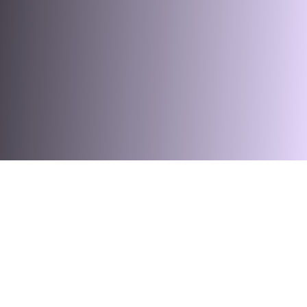
ss Hardware
Fibre Access Terminal
Fibre Optic Accessories