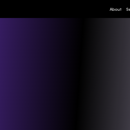
About
S