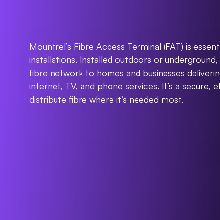
Fibre
Access
Te
Mountrel’s Fibre Access Terminal (FAT) is essent
installations. Installed outdoors or underground, 
fibre network to homes and businesses delivering 
internet, TV, and phone services. It’s a secure, ef
distribute fibre where it’s needed most.