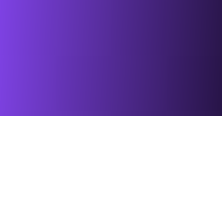
Blowing & Installation Tools
Cabinets & Distribution F